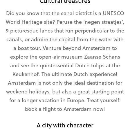
Cultural treasures
Did you know that the canal district is a UNESCO
World Heritage site? Peruse the ‘negen straatjes’,
9 picturesque lanes that run perpendicular to the
canals, or admire the capital from the water with
a boat tour. Venture beyond Amsterdam to
explore the open-air museum Zaanse Schans
and see the quintessential Dutch tulips at the
Keukenhof. The ultimate Dutch experience!
Amsterdam is not only the ideal destination for
weekend holidays, but also a great starting point
for a longer vacation in Europe. Treat yourself:
book a flight to Amsterdam now!
A city with character