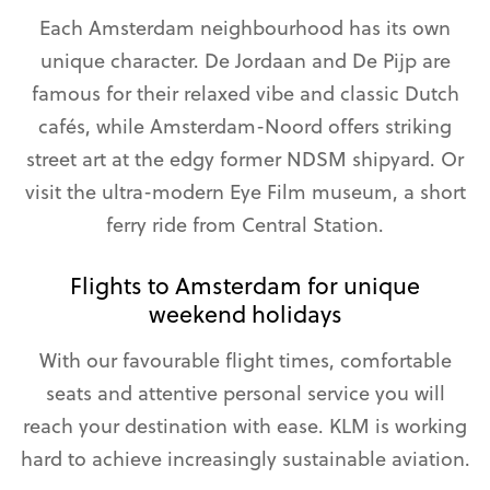
Each Amsterdam neighbourhood has its own
unique character. De Jordaan and De Pijp are
famous for their relaxed vibe and classic Dutch
cafés, while Amsterdam-Noord offers striking
street art at the edgy former NDSM shipyard. Or
visit the ultra-modern Eye Film museum, a short
ferry ride from Central Station.
Flights to Amsterdam for unique
weekend holidays
With our favourable flight times, comfortable
seats and attentive personal service you will
reach your destination with ease. KLM is working
hard to achieve increasingly sustainable aviation.