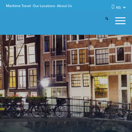
Maritime Travel
Our Locations
About Us
KLM ROYAL DUTCH
AIRLINES