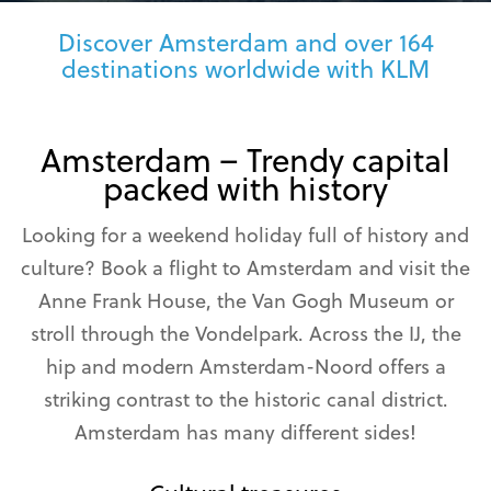
Discover Amsterdam and over 164
destinations worldwide with KLM
Amsterdam – Trendy capital
packed with history
Looking for a weekend holiday full of history and
culture? Book a flight to Amsterdam and visit the
Anne Frank House, the Van Gogh Museum or
stroll through the Vondelpark. Across the IJ, the
hip and modern Amsterdam-Noord offers a
striking contrast to the historic canal district.
Amsterdam has many different sides!